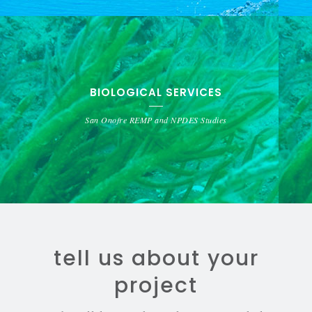
BIOLOGICAL SERVICES
San Onofre REMP and NPDES Studies
tell us about your
project