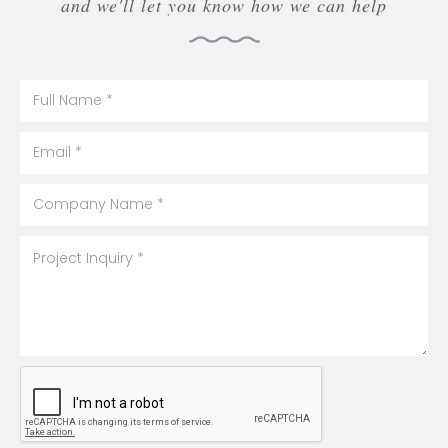
and we'll let you know how we can help