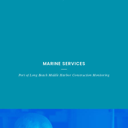
MARINE SERVICES
Port of Long Beach Middle Harbor Construction Monitoring