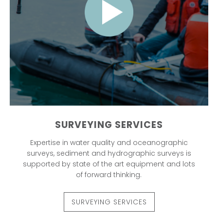
SURVEYING SERVICES
Expertise in water quality and oceanographic
surveys, sediment and hydrographic surveys is
supported by state of the art equipment and lots
of forward thinking.
SURVEYING SERVICES