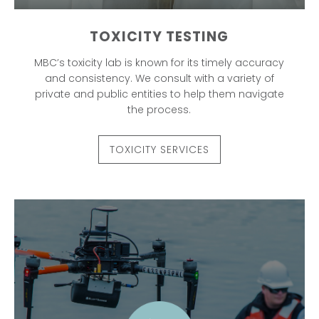
TOXICITY TESTING
MBC’s toxicity lab is known for its timely accuracy
and consistency. We consult with a variety of
private and public entities to help them navigate
the process.
TOXICITY SERVICES