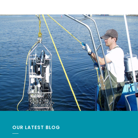
OUR LATEST BLOG