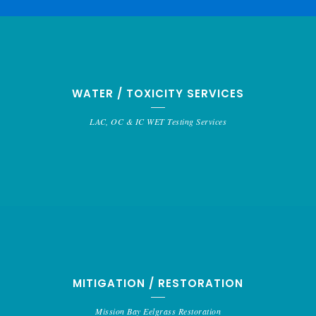
WATER / TOXICITY SERVICES
LAC, OC & IC WET Testing Services
MITIGATION / RESTORATION
Mission Bay Eelgrass Restoration