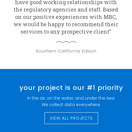
have good working relationships with
the regulatory agencies and staff. Based
on our positive experiences with MBC,
we would be happy to recommend their
services to any prospective client”
Southern California Edison
your project is our #1 priority
In the air, on the water, and under the sea:
We collect data everywhere.
VIEW ALL PROJECTS