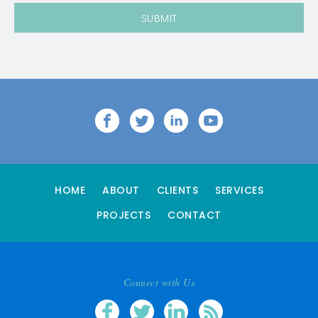
HOME
ABOUT
CLIENTS
SERVICES
PROJECTS
CONTACT
Connect with Us