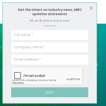
Get the latest on industry news, MBC
updates and events
fill out the form to keep in touch
50 YEARS EXPERIENCE =
COST EFFECTIVE
We know these waters, we have archives of data and
we know the best solution to meet your needs. There
is value in that kind of experience. We like to pass it
along.
SEE SERVICES