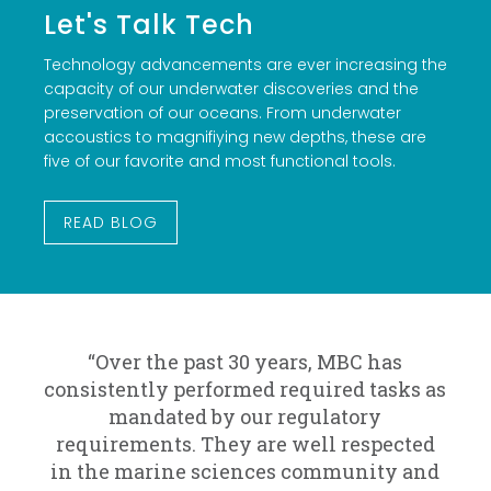
Let's Talk Tech
Technology advancements are ever increasing the
capacity of our underwater discoveries and the
preservation of our oceans. From underwater
accoustics to magnifiying new depths, these are
five of our favorite and most functional tools.
READ BLOG
“Over the past 30 years, MBC has
consistently performed required tasks as
mandated by our regulatory
requirements. They are well respected
in the marine sciences community and