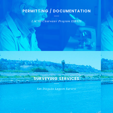
PERMITTING / DOCUMENTATION
LACSD Clearwater Program EIR/EIS
SURVEYING SERVICES
San Dieguito Lagoon Surveys