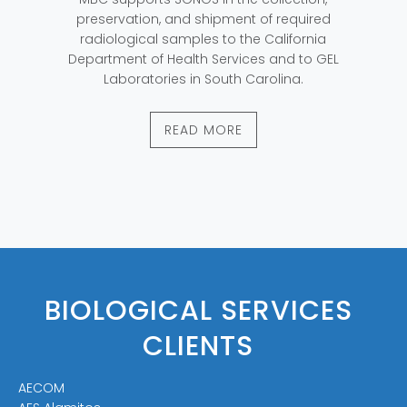
preservation, and shipment of required
radiological samples to the California
Department of Health Services and to GEL
Laboratories in South Carolina.
READ MORE
BIOLOGICAL SERVICES
CLIENTS
AECOM