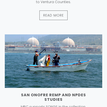
to Ventura Counties.
READ MORE
SAN ONOFRE REMP AND NPDES
STUDIES
MBC supports SONGS in the collection,