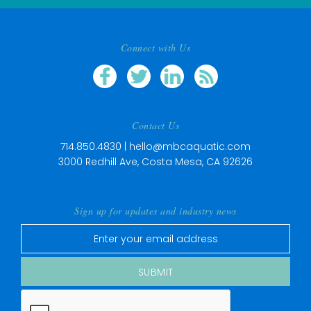
Connect with Us
Contact Us
714.850.4830 |
hello@mbcaquatic.com
3000 Redhill Ave, Costa Mesa, CA 92626
Sign up for updates and industry news