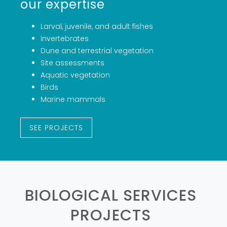
our expertise
‍Larval, juvenile, and adult fishes
Invertebrates
Dune and terrestrial vegetation
Site assessments
Aquatic vegetation
Birds
Marine mammals
SEE PROJECTS
BIOLOGICAL SERVICES
PROJECTS