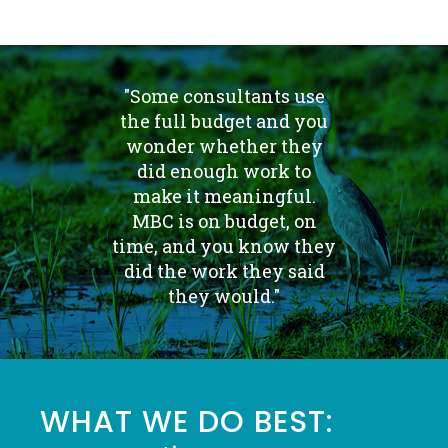
"Some consultants use
the full budget and you
wonder whether they
did enough work to
make it meaningful.
MBC is on budget, on
time, and you know they
did the work they said
they would."
WHAT WE DO BEST: