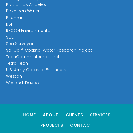
Port of Los Angeles
Poseidon Water
Psomas
RBF
RECON Environmental
SCE
Sea Surveyor
So. Calif. Coastal Water Research Project
TechComm International
Tetra Tech
U.S. Army Corps of Engineers
Weston
Wieland-Davco
HOME
ABOUT
CLIENTS
SERVICES
PROJECTS
CONTACT