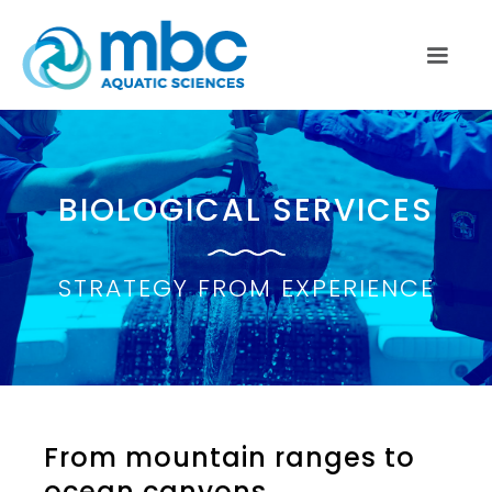
BIOLOGICAL SERVICES
STRATEGY FROM EXPERIENCE
From mountain ranges to
ocean canyons