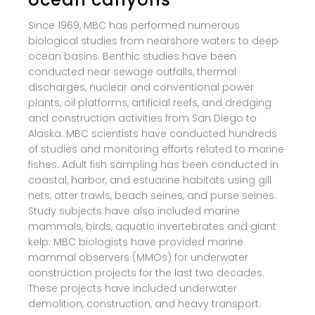
Since 1969, MBC has performed numerous
biological studies from nearshore waters to deep
ocean basins. Benthic studies have been
conducted near sewage outfalls, thermal
discharges, nuclear and conventional power
plants, oil platforms, artificial reefs, and dredging
and construction activities from San Diego to
Alaska. MBC scientists have conducted hundreds
of studies and monitoring efforts related to marine
fishes. Adult fish sampling has been conducted in
coastal, harbor, and estuarine habitats using gill
nets, otter trawls, beach seines, and purse seines.
Study subjects have also included marine
mammals, birds, aquatic invertebrates and giant
kelp. MBC biologists have provided marine
mammal observers (MMOs) for underwater
construction projects for the last two decades.
These projects have included underwater
demolition, construction, and heavy transport.