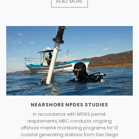
READ MORE
NEARSHORE NPDES STUDIES
In accordance with NPDES permit
requirements, MBC conducts ongoing
offshore marine monitoring programs for 12
coastal generating stations from San Diego