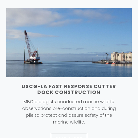
USCG-LA FAST RESPONSE CUTTER
DOCK CONSTRUCTION
MBC biologists conducted marine wildlife
observations pre-construction and during
pile to protect and assure safety of the
marine wildlife.