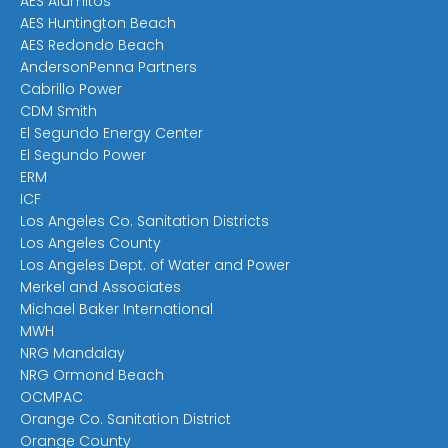
AES Alamitos
AES Huntington Beach
AES Redondo Beach
AndersonPenna Partners
Cabrillo Power
CDM Smith
El Segundo Energy Center
El Segundo Power
ERM
ICF
Los Angeles Co. Sanitation Districts
Los Angeles County
Los Angeles Dept. of Water and Power
Merkel and Associates
Michael Baker International
MWH
NRG Mandalay
NRG Ormond Beach
OCMPAC
Orange Co. Sanitation District
Orange County