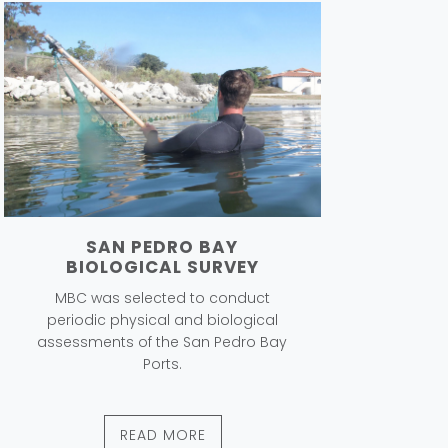
SAN PEDRO BAY
BIOLOGICAL SURVEY
MBC was selected to conduct
periodic physical and biological
assessments of the San Pedro Bay
Ports.
READ MORE