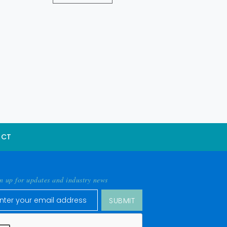
ACT
n up for updates and industry news