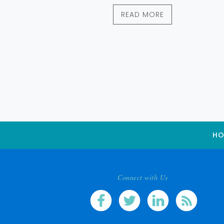
READ MORE
HO
Connect with Us