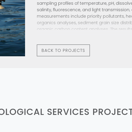
sampling profiles of temperature, pH, dissolv
salinity, fluorescence, and light transmission
measurements include priority pollutants, h
organics analyses, sediment grain size distrib
organic carbon content analyses. The results
and trends are reported in annual monitoring
regulatory agencies.
BACK TO PROJECTS
IOLOGICAL SERVICES
PROJEC