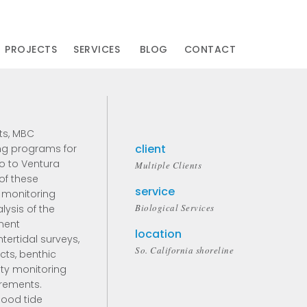
PROJECTS
SERVICES
BLOG
CONTACT
ts, MBC
client
ng programs for
o to Ventura
Multiple Clients
of these
service
 monitoring
Biological Services
ysis of the
iment
location
ntertidal surveys,
So. California shoreline
cts, benthic
ity monitoring
rements.
lood tide