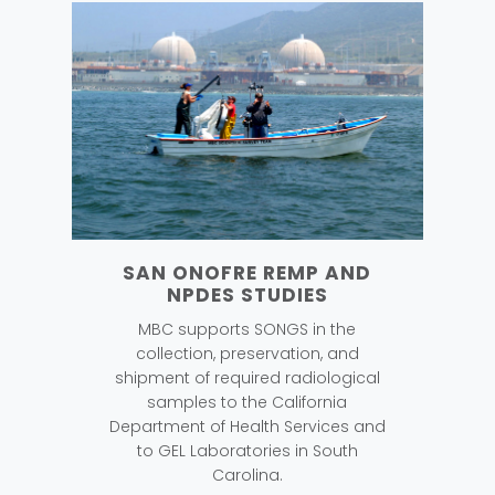
SAN ONOFRE REMP AND
NPDES STUDIES
MBC supports SONGS in the
collection, preservation, and
shipment of required radiological
samples to the California
Department of Health Services and
to GEL Laboratories in South
Carolina.