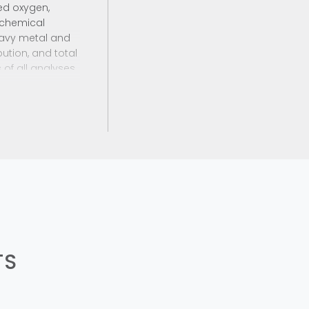
ed oxygen,
; chemical
eavy metal and
ution, and total
 of all analyses
 reports to the
TS