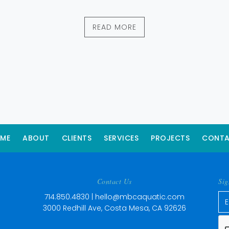
READ MORE
ME
ABOUT
CLIENTS
SERVICES
PROJECTS
CONT
Contact Us
Sig
714.850.4830 |
hello@mbcaquatic.com
3000 Redhill Ave, Costa Mesa, CA 92626