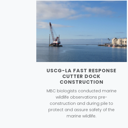
USCG-LA FAST RESPONSE
CUTTER DOCK
CONSTRUCTION
MBC biologists conducted marine
wildlife observations pre-
construction and during pile to
protect and assure safety of the
marine wildlife.