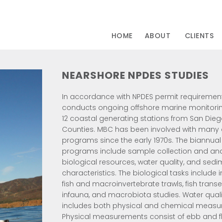
HOME
ABOUT
CLIENTS
NEARSHORE NPDES STUDIES
In accordance with NPDES permit requiremen
conducts ongoing offshore marine monitori
12 coastal generating stations from San Dieg
Counties. MBC has been involved with many 
programs since the early 1970s. The biannual
programs include sample collection and anal
biological resources, water quality, and sed
characteristics. The biological tasks include i
fish and macroinvertebrate trawls, fish transe
infauna, and macrobiota studies. Water qual
includes both physical and chemical measu
Physical measurements consist of ebb and f